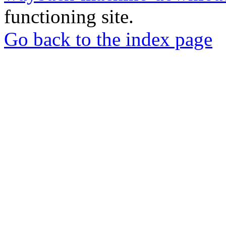
functioning site.
Go back to the index page