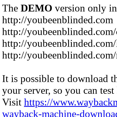
The
DEMO
version only in
http://youbeenblinded.com
http://youbeenblinded.com/
http://youbeenblinded.com/
http://youbeenblinded.com
It is possible to download th
your server, so you can test
Visit
https://www.wayback
wayback-machine-download