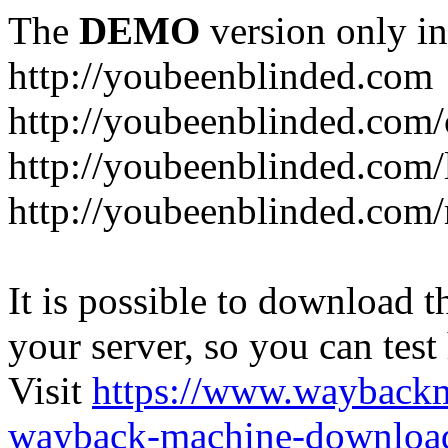
The
DEMO
version only in
http://youbeenblinded.com
http://youbeenblinded.com/
http://youbeenblinded.com/
http://youbeenblinded.com
It is possible to download th
your server, so you can test
Visit
https://www.wayback
wayback-machine-download