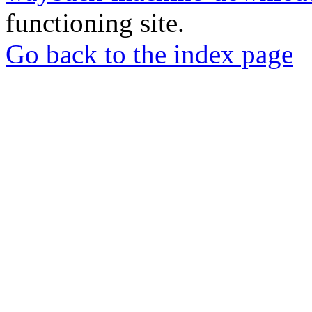
functioning site.
Go back to the index page