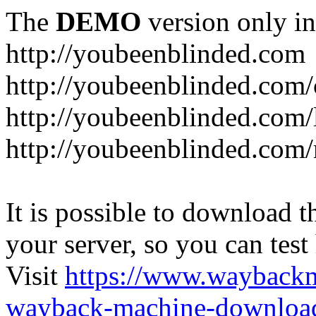
The
DEMO
version only in
http://youbeenblinded.com
http://youbeenblinded.com/
http://youbeenblinded.com/
http://youbeenblinded.com
It is possible to download th
your server, so you can test
Visit
https://www.wayback
wayback-machine-download