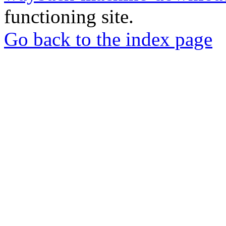
functioning site.
Go back to the index page