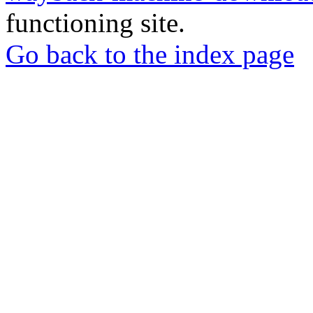
functioning site.
Go back to the index page