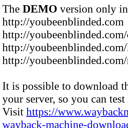
The
DEMO
version only in
http://youbeenblinded.com
http://youbeenblinded.com/
http://youbeenblinded.com/
http://youbeenblinded.com
It is possible to download th
your server, so you can test
Visit
https://www.wayback
wayback-machine-download