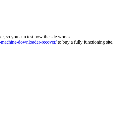
ver, so you can test how the site works.
machine-downloader-recover/
to buy a fully functioning site.