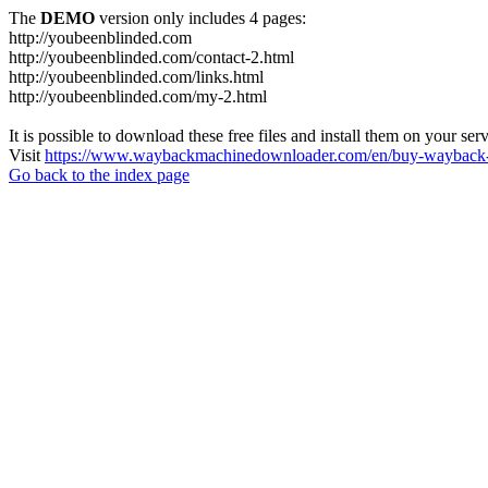
The
DEMO
version only includes 4 pages:
http://youbeenblinded.com
http://youbeenblinded.com/contact-2.html
http://youbeenblinded.com/links.html
http://youbeenblinded.com/my-2.html
It is possible to download these free files and install them on your ser
Visit
https://www.waybackmachinedownloader.com/en/buy-wayback-
Go back to the index page